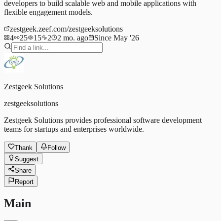
developers to build scalable web and mobile applications with
flexible engagement models.
zestgeek.zeef.com/zestgeeksolutions
4
25
15
2
2 mo. ago
Since May '26
Zestgeek Solutions
zestgeeksolutions
Zestgeek Solutions provides professional software development
teams for startups and enterprises worldwide.
Thank
Follow
Suggest
Share
Report
Main