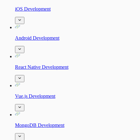
iOS Development
Android Development
React Native Development
Vue.js Development
MongoDB Development