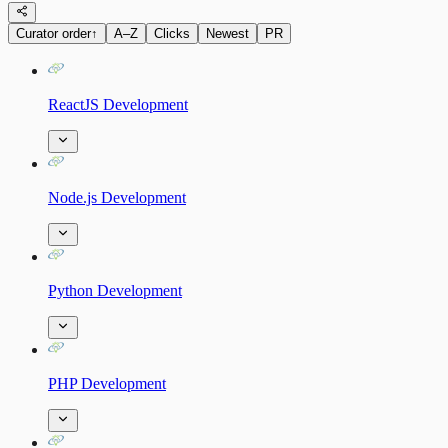
Curator order
↑
A–Z
Clicks
Newest
PR
ReactJS Development
Node.js Development
Python Development
PHP Development