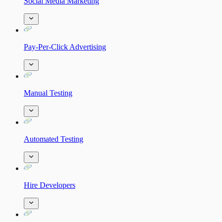
Social Media Marketing
Pay-Per-Click Advertising
Manual Testing
Automated Testing
Hire Developers