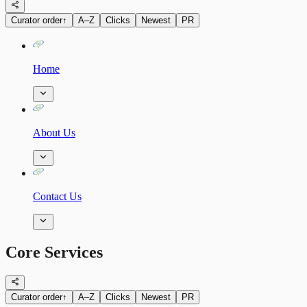
Curator order
↑
A–Z
Clicks
Newest
PR
Home
About Us
Contact Us
Core Services
Curator order
↑
A–Z
Clicks
Newest
PR