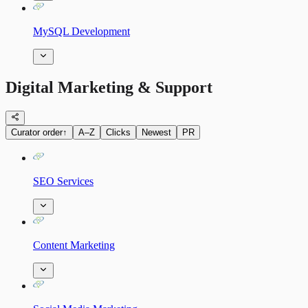
MySQL Development
Digital Marketing & Support
Curator order
↑
A–Z
Clicks
Newest
PR
SEO Services
Content Marketing