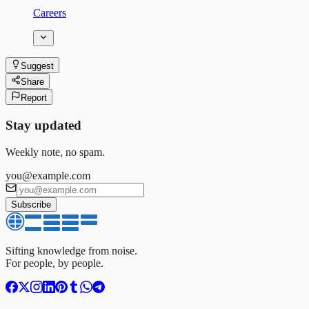
Careers
Suggest
Share
Report
Stay updated
Weekly note, no spam.
you@example.com
Subscribe
Sifting knowledge from noise.
For people, by people.