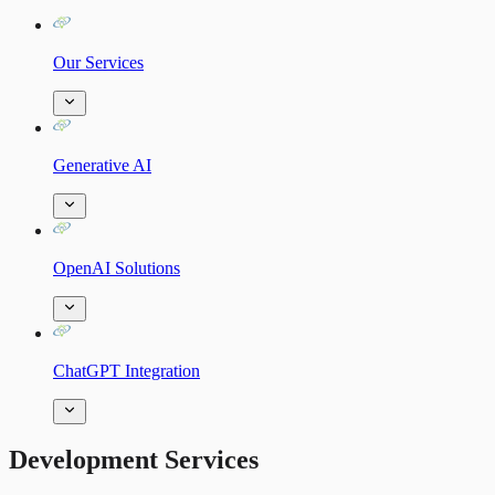
Our Services
Generative AI
OpenAI Solutions
ChatGPT Integration
Development Services