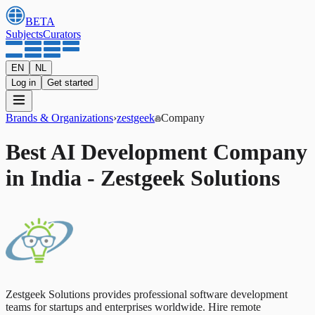
BETA
Subjects
Curators
EN
NL
Log in
Get started
Brands & Organizations
›
zestgeek
Company
Best AI Development Company
in India - Zestgeek Solutions
Zestgeek Solutions provides professional software development
teams for startups and enterprises worldwide. Hire remote