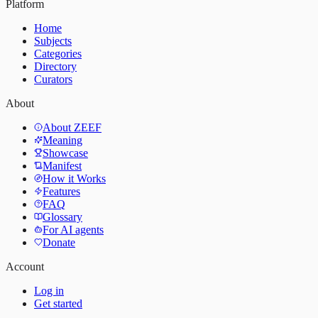
Platform
Home
Subjects
Categories
Directory
Curators
About
About ZEEF
Meaning
Showcase
Manifest
How it Works
Features
FAQ
Glossary
For AI agents
Donate
Account
Log in
Get started